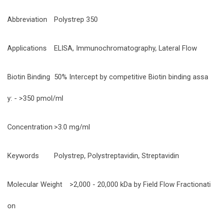
Abbreviation
Polystrep 350
Applications
ELISA, Immunochromatography, Lateral Flow
Biotin Binding
50% Intercept by competitive Biotin binding assa
y: - >350 pmol/ml
Concentration
>3.0 mg/ml
Keywords
Polystrep, Polystreptavidin, Streptavidin
Molecular Weight
>2,000 - 20,000 kDa by Field Flow Fractionati
on