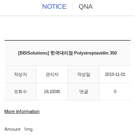
NOTICE
QNA
[BBISolutions] 한국대리점 Polystreptavidin 350
작성자
관리자
작성일
2019-11-01
조회수
18,100회
댓글
0
Polystreptavidin 350
More Information
Amount
1mg