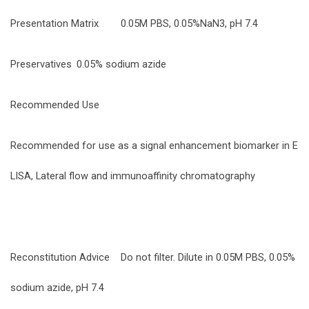
Presentation Matrix
0.05M PBS, 0.05%NaN3, pH 7.4
Preservatives
0.05% sodium azide
Recommended Use
Recommended for use as a signal enhancement biomarker in E
LISA, Lateral flow and immunoaffinity chromatography
Reconstitution Advice
Do not filter. Dilute in 0.05M PBS, 0.05%
sodium azide, pH 7.4