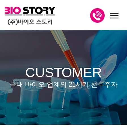
toggl
CUSTOMER
국내 바이오 업계의 21세기 선두주자