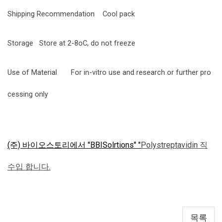
Shipping Recommendation
Cool pack
Storage
Store at 2-8oC, do not freeze
Use of Material
For in-vitro use and research or further pro
cessing only
(주) 바이오스토리에서 "BBISolrtions" "
Polystreptavidin 직
수입 합니다.
목록