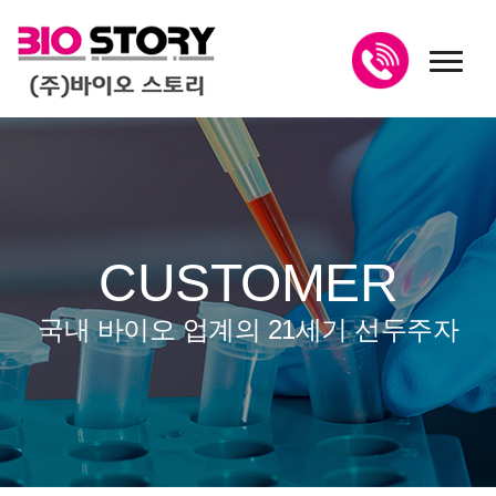
toggl
CUSTOMER
국내 바이오 업계의 21세기 선두주자