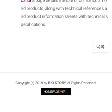
cations
page details the use of our nanodiamo
nd products, along with technical references a
nd product information sheets with technical s
pecifications.
목록
Copyright (c) 2019 by
BIO STORY.
All Rights Reserved.
HOMEPAGE
VER 1.