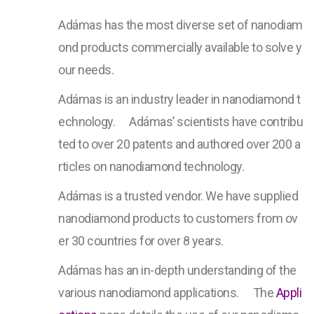
Adámas has the most diverse set of nanodiam
ond products commercially available to solve y
our needs.
Adámas is an industry leader in nanodiamond t
echnology.ﾠ Adámas’ scientists have contribu
ted to over 20 patents and authored over 200 a
rticles on nanodiamond technology.
Adámas is a trusted vendor. We have supplied
nanodiamond products to customers from ov
er 30 countries for over 8 years.
Adámas has an in-depth understanding of the
various nanodiamond applications.ﾠ The
Appli