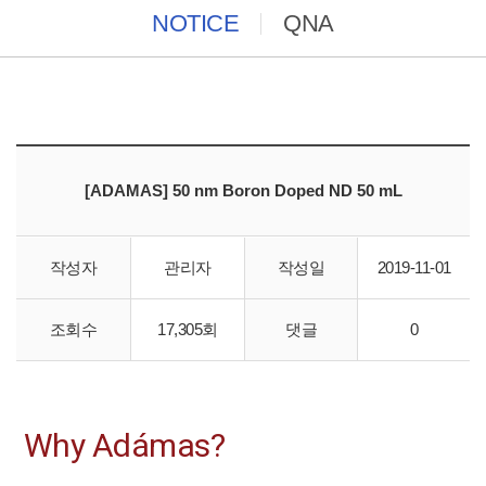
NOTICE
QNA
[ADAMAS] 50 nm Boron Doped ND 50 mL
작성자
관리자
작성일
2019-11-01
Boron doped ND (<500ppm B); 5
0-60 nm, 5mg/ml in DI water
조회수
17,305회
댓글
0
Why Adámas?