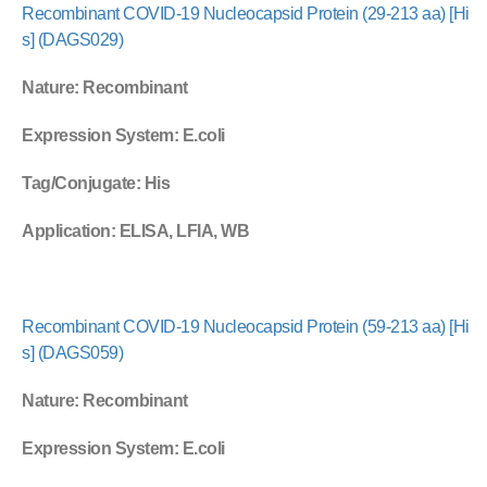
Recombinant COVID-19 Nucleocapsid Protein (29-213 aa) [Hi
s] (DAGS029)
Nature
: Recombinant
Expression System
: E.coli
Tag/Conjugate
: His
Application
: ELISA, LFIA, WB
Recombinant COVID-19 Nucleocapsid Protein (59-213 aa) [Hi
s] (DAGS059)
Nature
: Recombinant
Expression System
: E.coli