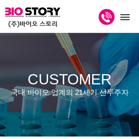
toggl
CUSTOMER
국내 바이오 업계의 21세기 선두주자