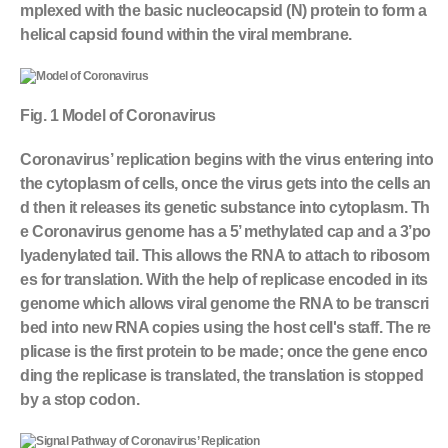
mplexed with the basic nucleocapsid (N) protein to form a
helical capsid found within the viral membrane.
Fig. 1 Model of Coronavirus
Coronavirus’ replication begins with the virus entering into
the cytoplasm of cells, once the virus gets into the cells an
d then it releases its genetic substance into cytoplasm. Th
e Coronavirus genome has a 5’ methylated cap and a 3’po
lyadenylated tail. This allows the RNA to attach to ribosom
es for translation. With the help of replicase encoded in its
genome which allows viral genome the RNA to be transcri
bed into new RNA copies using the host cell's staff. The re
plicase is the first protein to be made; once the gene enco
ding the replicase is translated, the translation is stopped
by a stop codon.