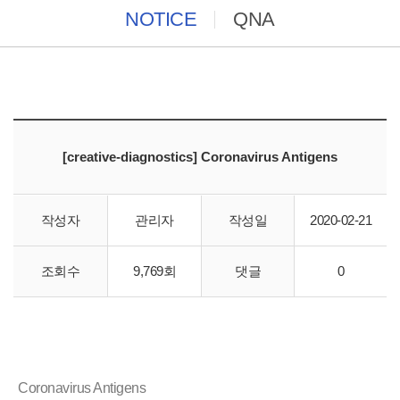
NOTICE
QNA
[creative-diagnostics] Coronavirus Antigens
작성자
관리자
작성일
2020-02-21
조회수
9,769회
댓글
0
바이오스토리에서"creative-diagnostics" 직수입 합니다.
Coronavirus Antigens