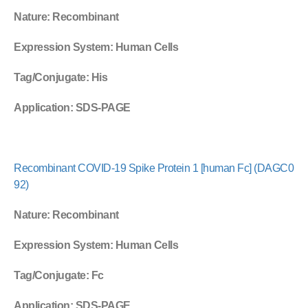
Nature
: Recombinant
Expression System
: Human Cells
Tag/Conjugate
: His
Application
: SDS-PAGE
Recombinant COVID-19 Spike Protein 1 [human Fc] (DAGC0
92)
Nature
: Recombinant
Expression System
: Human Cells
Tag/Conjugate
: Fc
Application
: SDS-PAGE