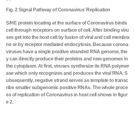
Fig. 2 Signal Pathway of Coronavirus’ Replication
S/HE protein locating at the surface of Coronavirus binds
cell through receptors on surface of cell. After binding viru
ses get into the host cell by fusion of viral and cell membra
ne or by receptor mediated endocytosis. Because corona
viruses have a single positive stranded RNA genome, the
y can directly produce their proteins and new genomes in
the cytoplasm. At first, viruses synthesize its RNA polymer
ase which only recognizes and produces the viral RNA. S
ubsequently, negative strand serves as template to transc
ribe smaller subgenomic positive RNAs. The whole proce
ss of replication of Coronavirus in host cell shows in figur
e 2.