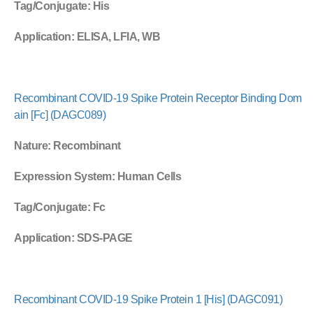
Tag/Conjugate
: His
Application
: ELISA, LFIA, WB
Recombinant COVID-19 Spike Protein Receptor Binding Dom
ain [Fc] (DAGC089)
Nature
: Recombinant
Expression System
: Human Cells
Tag/Conjugate
: Fc
Application
: SDS-PAGE
Recombinant COVID-19 Spike Protein 1 [His] (DAGC091)