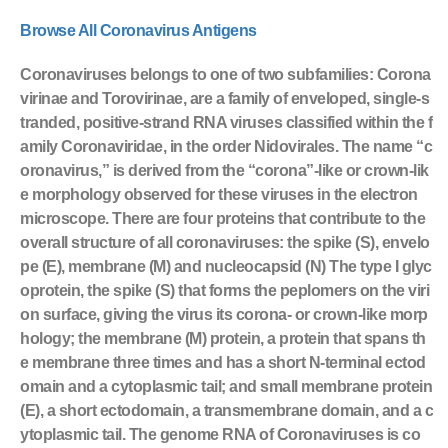
Browse All Coronavirus Antigens
Coronaviruses belongs to one of two subfamilies: Corona
virinae and Torovirinae, are a family of enveloped, single-s
tranded, positive-strand RNA viruses classified within the f
amily Coronaviridae, in the order Nidovirales. The name “c
oronavirus,” is derived from the “corona”-like or crown-lik
e morphology observed for these viruses in the electron
microscope. There are four proteins that contribute to the
overall structure of all coronaviruses: the spike (S), envelo
pe (E), membrane (M) and nucleocapsid (N) The type I glyc
oprotein, the spike (S) that forms the peplomers on the viri
on surface, giving the virus its corona- or crown-like morp
hology; the membrane (M) protein, a protein that spans th
e membrane three times and has a short N-terminal ectod
omain and a cytoplasmic tail; and small membrane protein
(E), a short ectodomain, a transmembrane domain, and a c
ytoplasmic tail. The genome RNA of Coronaviruses is co