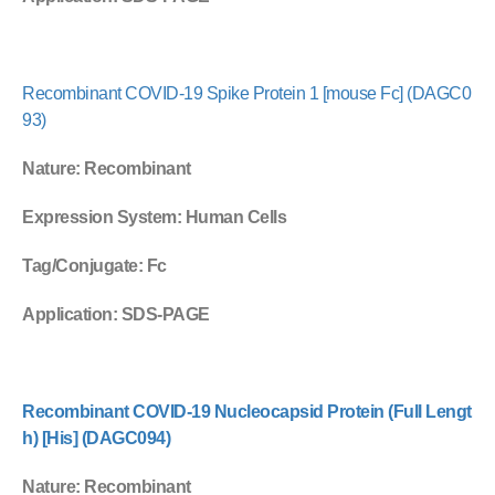
Recombinant COVID-19 Spike Protein 1 [mouse Fc] (DAGC0
93)
Nature
: Recombinant
Expression System
: Human Cells
Tag/Conjugate
: Fc
Application
: SDS-PAGE
Recombinant COVID-19 Nucleocapsid Protein (Full Lengt
h) [His] (DAGC094)
Nature
: Recombinant