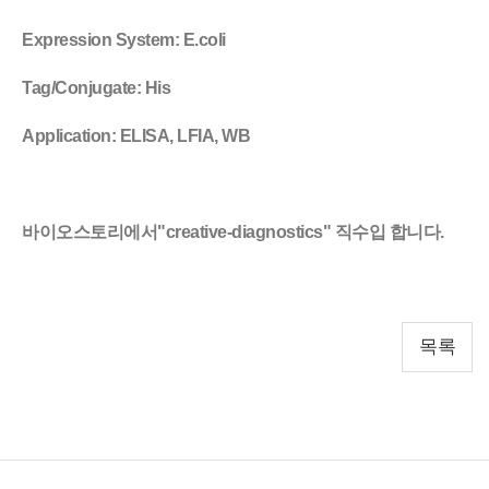
Expression System
: E.coli
Tag/Conjugate
: His
Application
: ELISA, LFIA, WB
바이오스토리에서"creative-diagnostics" 직수입 합니다.
목록