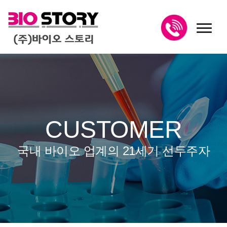
toggl
CUSTOMER
국내 바이오 업계의 21세기 선두주자