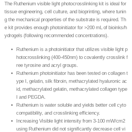
The Ruthenium visible light photocrosslinking kit is ideal for
tissue engineering, cell culture, and bioprinting, where tunin
g the mechanical properties of the substrate is required. Th
e kit provides enough photoinitiator for >200 mL of bioinks/h
ydrogels (following recommended concentrations).
Ruthenium is a photoinitiator that utilizes visible light p
hotocrosslinking (400-450nm) to covalently crosslink f
ree tyrosine and acryl groups.
Ruthenium photoinitiator has been tested on collagen t
ype I, gelatin, silk fibroin, methacrylated hyaluronic ac
id, methacrylated gelatin, methacrylated collagen type
I and PEGDA.
Ruthenium is water soluble and yields better cell cyto
compatibility, and crosslinking efficiency.
Increasing Visible light intensity from 3-100 mW/cm2
using Ruthenium did not significantly decrease cell vi