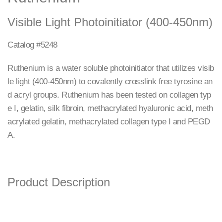
Visible Light Photoinitiator (400-450nm)
Catalog #5248
Ruthenium is a water soluble photoinitiator that utilizes visib
le light (400-450nm) to covalently crosslink free tyrosine an
d acryl groups. Ruthenium has been tested on collagen typ
e I, gelatin, silk fibroin, methacrylated hyaluronic acid, meth
acrylated gelatin, methacrylated collagen type I and PEGD
A.
Product Description