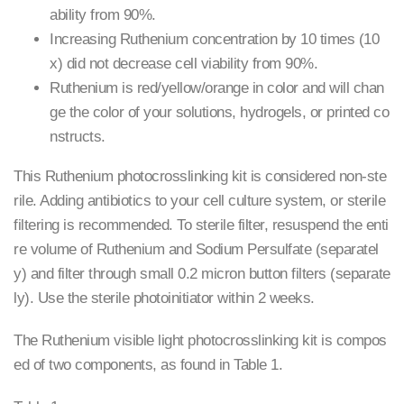
ability from 90%.
Increasing Ruthenium concentration by 10 times (10
x) did not decrease cell viability from 90%.
Ruthenium is red/yellow/orange in color and will chan
ge the color of your solutions, hydrogels, or printed co
nstructs.
This Ruthenium photocrosslinking kit is considered non-ste
rile. Adding antibiotics to your cell culture system, or sterile
filtering is recommended. To sterile filter, resuspend the enti
re volume of Ruthenium and Sodium Persulfate (separatel
y) and filter through small 0.2 micron button filters (separate
ly). Use the sterile photoinitiator within 2 weeks.
The Ruthenium visible light photocrosslinking kit is compos
ed of two components, as found in Table 1.