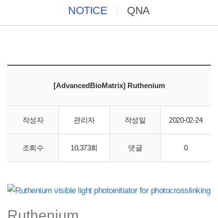
NOTICE
QNA
[AdvancedBioMatrix] Ruthenium
작성자
관리자
작성일
2020-02-24
바이오스토리에서 "AdvancedBioMatrix" 직수입 합니다.
조회수
10,373회
댓글
0
Ruthenium