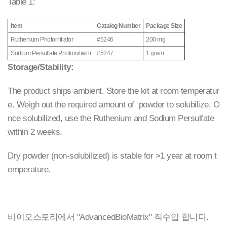
Table 1:
Item
Catalog Number
Package Size
Ruthenium Photoinitiator
#5246
200 mg
Sodium Persulfate Photoinitiator
#5247
1 gram
Storage/Stability:
The product ships ambient. Store the kit at room temperatur
e. Weigh out the required amount of powder to solubilize. O
nce solubilized, use the Ruthenium and Sodium Persulfate
within 2 weeks.
Dry powder (non-solubilized) is stable for >1 year at room t
emperature.
바이오스토리에서 "AdvancedBioMatrix" 직수입 합니다.