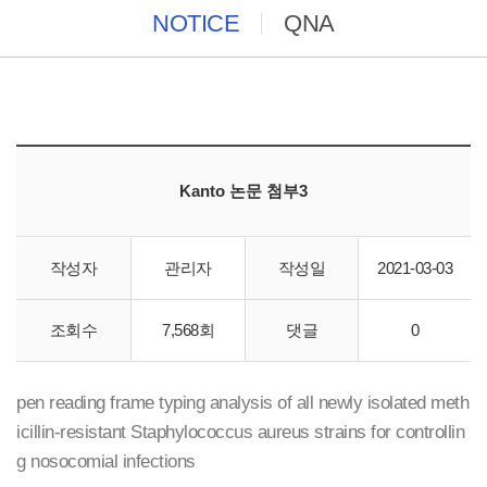
NOTICE
QNA
Kanto 논문 첨부3
작성자
관리자
작성일
2021-03-03
CicaGeneus DNA Extraction Reagent(cat. 08178-96)
조회수
7,568회
댓글
0
​Effectiveness of weekly polymerase chain reaction-based o
pen reading frame typing analysis of all newly isolated meth
icillin-resistant Staphylococcus aureus strains for controllin
g nosocomial infections