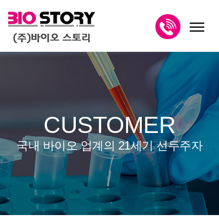
toggl
CUSTOMER
국내 바이오 업계의 21세기 선두주자