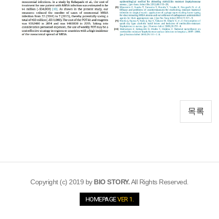
목록
Copyright (c) 2019 by
BIO STORY.
All Rights Reserved.
HOMEPAGE
VER 1.