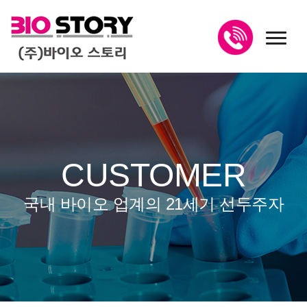
toggl
CUSTOMER
국내 바이오 업계의 21세기 선두주자