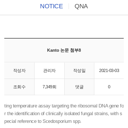
NOTICE
QNA
Kanto 논문 첨부8
작성자
관리자
작성일
2021-03-03
Cica Geneus DNA extraction reagent ST
조회수
7,349회
댓글
0
LightCyclerTM real-time polymerase chain reaction and mel
ting temperature assay targeting the ribosomal DNA gene fo
r the identification of clinically isolated fungal strains, with s
pecial reference to Scedosporium spp.