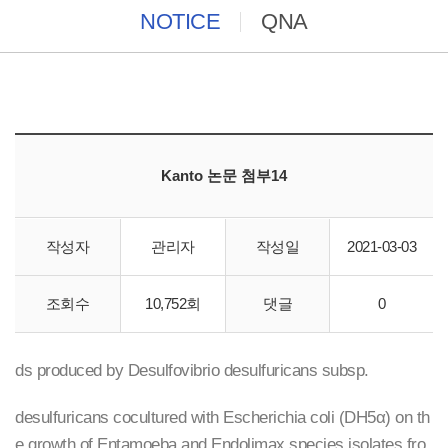
NOTICE
QNA
Kanto 논문 첨부14
작성자
관리자
작성일
2021-03-03
Cica Geneus DNA Prep kit
조회수
10,752회
댓글
0
Growth-promoting effects of the hydrogen-sulfide compoun
ds produced by Desulfovibrio desulfuricans subsp.
desulfuricans cocultured with Escherichia coli (DH5α) on th
e growth of Entamoeba and Endolimax species isolates fro