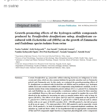
m swine