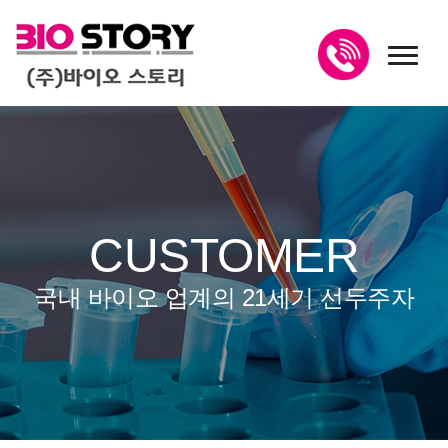
toggl
CUSTOMER
국내 바이오 업계의 21세기 선두주자